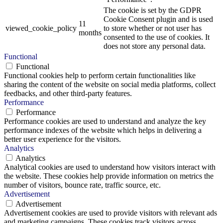
The cookie is set by the GDPR
Cookie Consent plugin and is used
11
viewed_cookie_policy
to store whether or not user has
months
consented to the use of cookies. It
does not store any personal data.
Functional
Functional
Functional cookies help to perform certain functionalities like
sharing the content of the website on social media platforms, collect
feedbacks, and other third-party features.
Performance
Performance
Performance cookies are used to understand and analyze the key
performance indexes of the website which helps in delivering a
better user experience for the visitors.
Analytics
Analytics
Analytical cookies are used to understand how visitors interact with
the website. These cookies help provide information on metrics the
number of visitors, bounce rate, traffic source, etc.
Advertisement
Advertisement
Advertisement cookies are used to provide visitors with relevant ads
and marketing campaigns. These cookies track visitors across