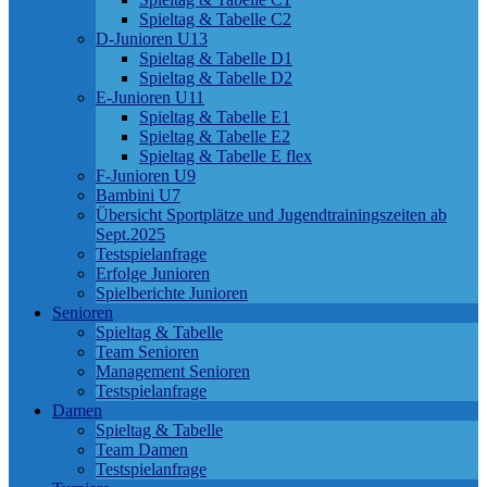
Spieltag & Tabelle C2
D-Junioren U13
Spieltag & Tabelle D1
Spieltag & Tabelle D2
E-Junioren U11
Spieltag & Tabelle E1
Spieltag & Tabelle E2
Spieltag & Tabelle E flex
F-Junioren U9
Bambini U7
Übersicht Sportplätze und Jugendtrainingszeiten ab
Sept.2025
Testspielanfrage
Erfolge Junioren
Spielberichte Junioren
Senioren
Spieltag & Tabelle
Team Senioren
Management Senioren
Testspielanfrage
Damen
Spieltag & Tabelle
Team Damen
Testspielanfrage