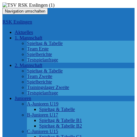
Navigation umschalten
RSK Esslingen
Aktuelles
1. Mannschaft
Spieltag & Tabelle
Team Erste
Spielberichte
Testspielanfrage
2. Mannschaft
Spieltag & Tabelle
Team Zweite
Spielberichte
Trainingslager Zweite
Testspielanfrage
Junioren
A-Junioren U19
Spieltag & Tabelle
B-Junioren U17
Spieltag & Tabelle B1
Spieltag & Tabelle B2
C-Junioren U15
Spieltag & Tabelle C1