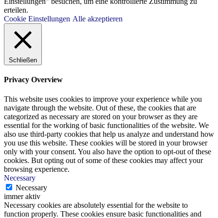
Einstellungen" besuchen, um eine kontrollierte Zustimmung zu
erteilen.
Cookie Einstellungen
Alle akzeptieren
Schließen
Privacy Overview
This website uses cookies to improve your experience while you
navigate through the website. Out of these, the cookies that are
categorized as necessary are stored on your browser as they are
essential for the working of basic functionalities of the website. We
also use third-party cookies that help us analyze and understand how
you use this website. These cookies will be stored in your browser
only with your consent. You also have the option to opt-out of these
cookies. But opting out of some of these cookies may affect your
browsing experience.
Necessary
Necessary
immer aktiv
Necessary cookies are absolutely essential for the website to
function properly. These cookies ensure basic functionalities and