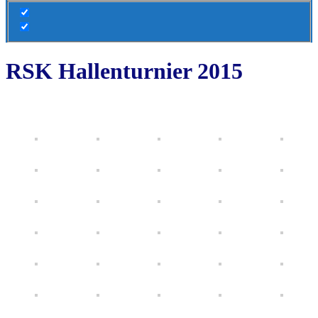
RSK Hallenturnier 2015