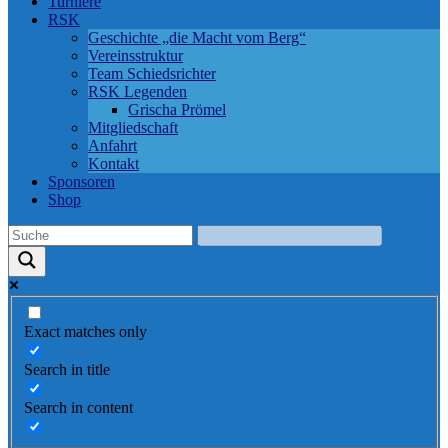
Turniere
RSK
Geschichte „die Macht vom Berg“
Vereinsstruktur
Team Schiedsrichter
RSK Legenden
Grischa Prömel
Mitgliedschaft
Anfahrt
Kontakt
Sponsoren
Shop
Exact matches only
Search in title
Search in content