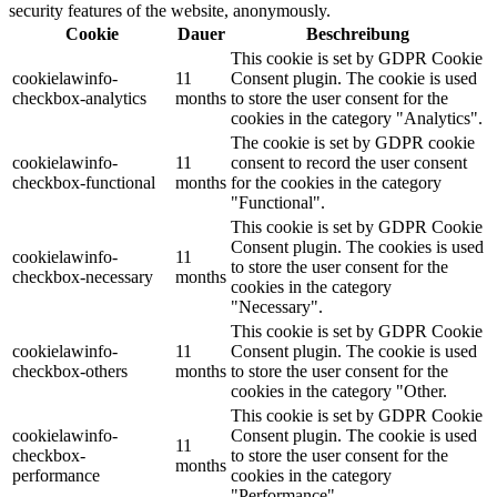
security features of the website, anonymously.
Cookie
Dauer
Beschreibung
This cookie is set by GDPR Cookie
cookielawinfo-
11
Consent plugin. The cookie is used
checkbox-analytics
months
to store the user consent for the
cookies in the category "Analytics".
The cookie is set by GDPR cookie
cookielawinfo-
11
consent to record the user consent
checkbox-functional
months
for the cookies in the category
"Functional".
This cookie is set by GDPR Cookie
Consent plugin. The cookies is used
cookielawinfo-
11
to store the user consent for the
checkbox-necessary
months
cookies in the category
"Necessary".
This cookie is set by GDPR Cookie
cookielawinfo-
11
Consent plugin. The cookie is used
checkbox-others
months
to store the user consent for the
cookies in the category "Other.
This cookie is set by GDPR Cookie
cookielawinfo-
Consent plugin. The cookie is used
11
checkbox-
to store the user consent for the
months
performance
cookies in the category
"Performance".