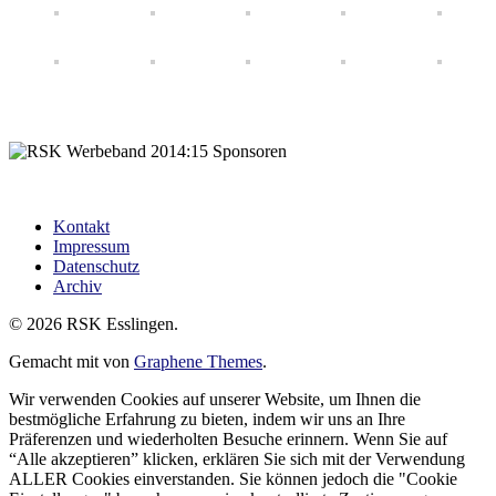
Kontakt
Impressum
Datenschutz
Archiv
© 2026 RSK Esslingen.
Gemacht mit
von
Graphene Themes
.
Wir verwenden Cookies auf unserer Website, um Ihnen die
bestmögliche Erfahrung zu bieten, indem wir uns an Ihre
Präferenzen und wiederholten Besuche erinnern. Wenn Sie auf
“Alle akzeptieren” klicken, erklären Sie sich mit der Verwendung
ALLER Cookies einverstanden. Sie können jedoch die "Cookie