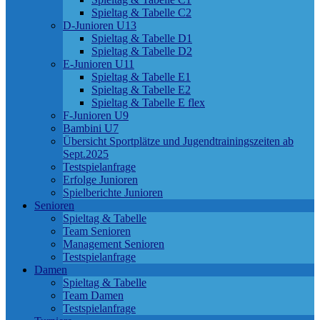
Spieltag & Tabelle C2
D-Junioren U13
Spieltag & Tabelle D1
Spieltag & Tabelle D2
E-Junioren U11
Spieltag & Tabelle E1
Spieltag & Tabelle E2
Spieltag & Tabelle E flex
F-Junioren U9
Bambini U7
Übersicht Sportplätze und Jugendtrainingszeiten ab
Sept.2025
Testspielanfrage
Erfolge Junioren
Spielberichte Junioren
Senioren
Spieltag & Tabelle
Team Senioren
Management Senioren
Testspielanfrage
Damen
Spieltag & Tabelle
Team Damen
Testspielanfrage