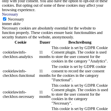
only with your consent. You also have the option to opt-out of these
cookies. But opting out of some of these cookies may affect your
browsing experience.
Necessary
Necessary
immer aktiv
Necessary cookies are absolutely essential for the website to
function properly. These cookies ensure basic functionalities and
security features of the website, anonymously.
Cookie
Dauer
Beschreibung
This cookie is set by GDPR Cookie
cookielawinfo-
11
Consent plugin. The cookie is used
checkbox-analytics
months
to store the user consent for the
cookies in the category "Analytics".
The cookie is set by GDPR cookie
cookielawinfo-
11
consent to record the user consent
checkbox-functional
months
for the cookies in the category
"Functional".
This cookie is set by GDPR Cookie
Consent plugin. The cookies is used
cookielawinfo-
11
to store the user consent for the
checkbox-necessary
months
cookies in the category
"Necessary".
This cookie is set by GDPR Cookie