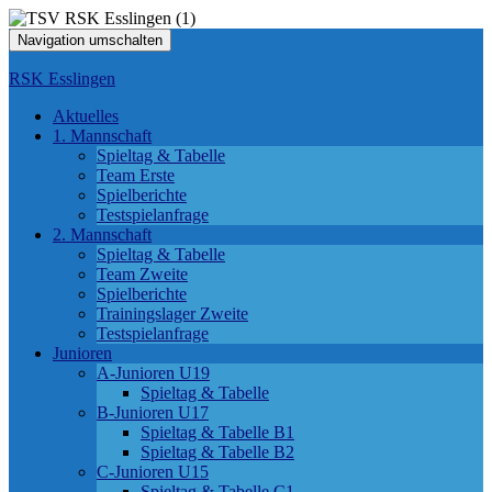
Navigation umschalten
RSK Esslingen
Aktuelles
1. Mannschaft
Spieltag & Tabelle
Team Erste
Spielberichte
Testspielanfrage
2. Mannschaft
Spieltag & Tabelle
Team Zweite
Spielberichte
Trainingslager Zweite
Testspielanfrage
Junioren
A-Junioren U19
Spieltag & Tabelle
B-Junioren U17
Spieltag & Tabelle B1
Spieltag & Tabelle B2
C-Junioren U15
Spieltag & Tabelle C1