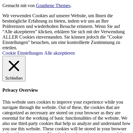
Gemacht mit
von
Graphene Themes
.
Wir verwenden Cookies auf unserer Website, um Ihnen die
bestmögliche Erfahrung zu bieten, indem wir uns an Ihre
Präferenzen und wiederholten Besuche erinnern. Wenn Sie auf
“Alle akzeptieren” klicken, erklären Sie sich mit der Verwendung
ALLER Cookies einverstanden. Sie können jedoch die "Cookie
Einstellungen" besuchen, um eine kontrollierte Zustimmung zu
erteilen.
Cookie Einstellungen
Alle akzeptieren
Schließen
Privacy Overview
This website uses cookies to improve your experience while you
navigate through the website. Out of these, the cookies that are
categorized as necessary are stored on your browser as they are
essential for the working of basic functionalities of the website. We
also use third-party cookies that help us analyze and understand how
you use this website. These cookies will be stored in your browser