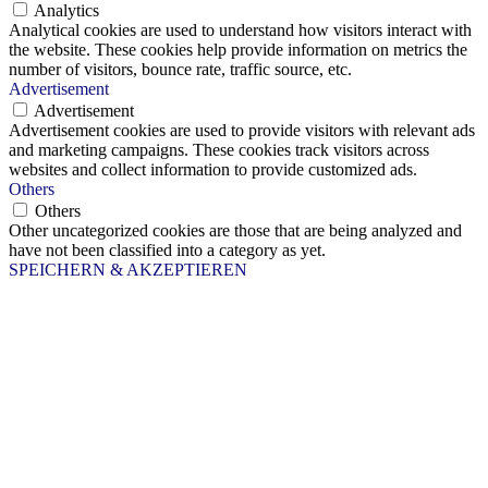
Analytics
Analytical cookies are used to understand how visitors interact with
the website. These cookies help provide information on metrics the
number of visitors, bounce rate, traffic source, etc.
Advertisement
Advertisement
Advertisement cookies are used to provide visitors with relevant ads
and marketing campaigns. These cookies track visitors across
websites and collect information to provide customized ads.
Others
Others
Other uncategorized cookies are those that are being analyzed and
have not been classified into a category as yet.
SPEICHERN & AKZEPTIEREN