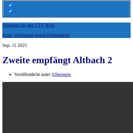
Pokalaus für den TSV RSK
Erste: Heimspiel gegen Denkendorf
Sep.
11
2025
Zweite empfängt Altbach 2
Veröffentlicht unter
Allgemein