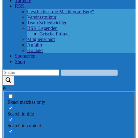
Turniere
RSK
Geschichte „die Macht vom Berg“
Vereinsstruktur
Team Schiedsrichter
RSK Legenden
Grischa Prömel
Mitgliedschaft
Anfahrt
Kontakt
Sponsoren
Shop
Exact matches only
Search in title
Search in content