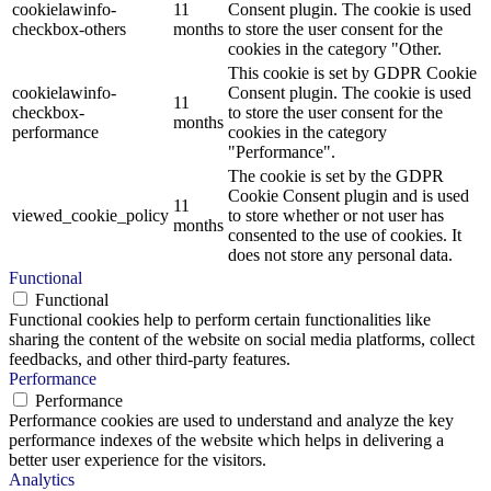
cookielawinfo-
11
Consent plugin. The cookie is used
checkbox-others
months
to store the user consent for the
cookies in the category "Other.
This cookie is set by GDPR Cookie
cookielawinfo-
Consent plugin. The cookie is used
11
checkbox-
to store the user consent for the
months
performance
cookies in the category
"Performance".
The cookie is set by the GDPR
Cookie Consent plugin and is used
11
viewed_cookie_policy
to store whether or not user has
months
consented to the use of cookies. It
does not store any personal data.
Functional
Functional
Functional cookies help to perform certain functionalities like
sharing the content of the website on social media platforms, collect
feedbacks, and other third-party features.
Performance
Performance
Performance cookies are used to understand and analyze the key
performance indexes of the website which helps in delivering a
better user experience for the visitors.
Analytics