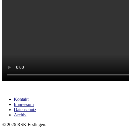
Kontakt
Impressum
Datenschutz
Archiv
© 2026 RSK Esslingen.