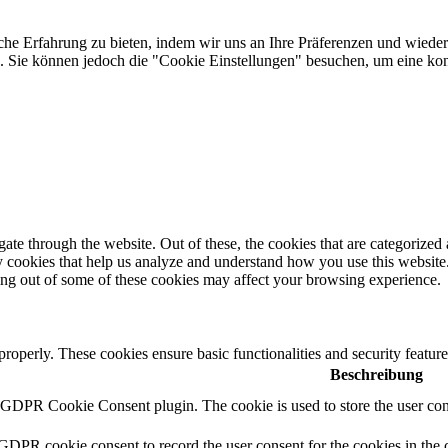
he Erfahrung zu bieten, indem wir uns an Ihre Präferenzen und wieder
Sie können jedoch die "Cookie Einstellungen" besuchen, um eine kontr
e through the website. Out of these, the cookies that are categorized a
rty cookies that help us analyze and understand how you use this websit
ting out of some of these cookies may affect your browsing experience.
 properly. These cookies ensure basic functionalities and security featu
Beschreibung
y GDPR Cookie Consent plugin. The cookie is used to store the user cons
 GDPR cookie consent to record the user consent for the cookies in the 