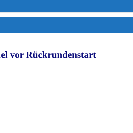
iel vor Rückrundenstart