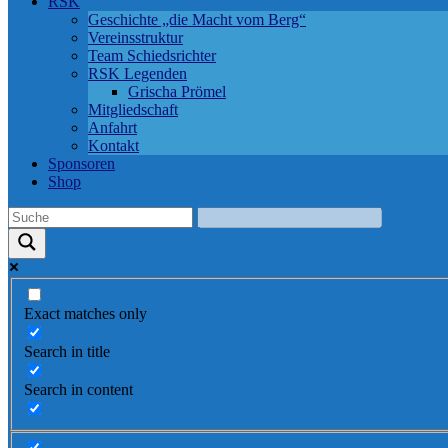
RSK
Geschichte „die Macht vom Berg“
Vereinsstruktur
Team Schiedsrichter
RSK Legenden
Grischa Prömel
Mitgliedschaft
Anfahrt
Kontakt
Sponsoren
Shop
Exact matches only
Search in title
Search in content