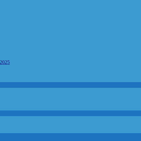
.2025