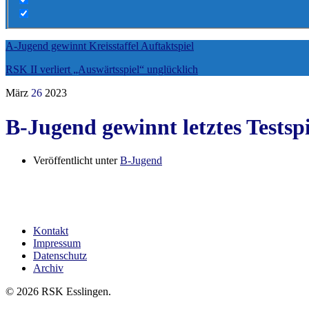
A-Jugend gewinnt Kreisstaffel Auftaktspiel
RSK II verliert „Auswärtsspiel“ unglücklich
März
26
2023
B-Jugend gewinnt letztes Testsp
Veröffentlicht unter
B-Jugend
Kontakt
Impressum
Datenschutz
Archiv
© 2026 RSK Esslingen.