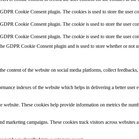
y GDPR Cookie Consent plugin. The cookies is used to store the user co
y GDPR Cookie Consent plugin. The cookie is used to store the user cons
y GDPR Cookie Consent plugin. The cookie is used to store the user con
 the GDPR Cookie Consent plugin and is used to store whether or not use
the content of the website on social media platforms, collect feedbacks, 
mance indexes of the website which helps in delivering a better user ex
e website. These cookies help provide information on metrics the number 
and marketing campaigns. These cookies track visitors across websites a