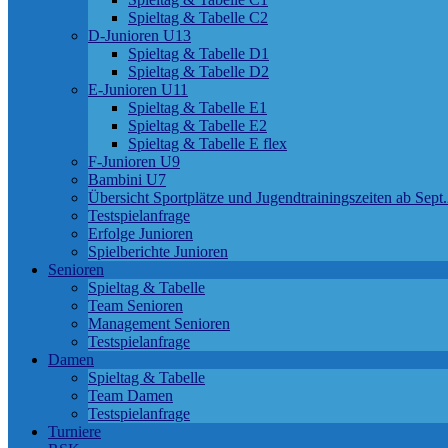
Spieltag & Tabelle C2
D-Junioren U13
Spieltag & Tabelle D1
Spieltag & Tabelle D2
E-Junioren U11
Spieltag & Tabelle E1
Spieltag & Tabelle E2
Spieltag & Tabelle E flex
F-Junioren U9
Bambini U7
Übersicht Sportplätze und Jugendtrainingszeiten ab Sept
Testspielanfrage
Erfolge Junioren
Spielberichte Junioren
Senioren
Spieltag & Tabelle
Team Senioren
Management Senioren
Testspielanfrage
Damen
Spieltag & Tabelle
Team Damen
Testspielanfrage
Turniere