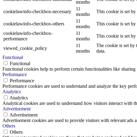
months
11
cookielawinfo-checkbox-necessary
This cookie is set b
months
11
cookielawinfo-checkbox-others
This cookie is set b
months
cookielawinfo-checkbox-
11
This cookie is set b
performance
months
11
The cookie is set by
viewed_cookie_policy
months
data.
Functional
Functional
Functional cookies help to perform certain functionalities like sharing 
Performance
Performance
Performance cookies are used to understand and analyze the key perfor
Analytics
Analytics
Analytical cookies are used to understand how visitors interact with th
Advertisement
Advertisement
Advertisement cookies are used to provide visitors with relevant ads 
Others
Others