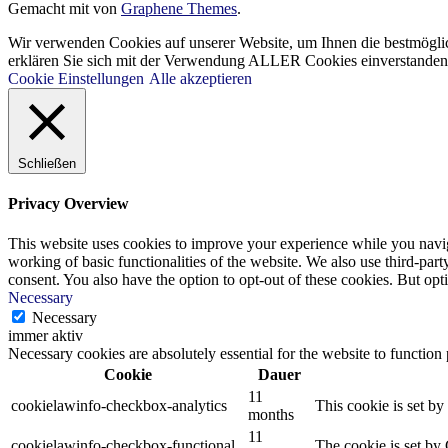
Gemacht mit
von
Graphene Themes
.
Wir verwenden Cookies auf unserer Website, um Ihnen die bestmöglic
erklären Sie sich mit der Verwendung ALLER Cookies einverstanden. 
Cookie Einstellungen
Alle akzeptieren
Schließen
Privacy Overview
This website uses cookies to improve your experience while you navigat
working of basic functionalities of the website. We also use third-pa
consent. You also have the option to opt-out of these cookies. But op
Necessary
Necessary
immer aktiv
Necessary cookies are absolutely essential for the website to function
Cookie
Dauer
11
cookielawinfo-checkbox-analytics
This cookie is set b
months
11
cookielawinfo-checkbox-functional
The cookie is set by