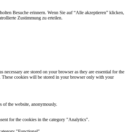
holten Besuche erinnern. Wenn Sie auf “Alle akzeptieren” klicken,
ollierte Zustimmung zu erteilen.
s necessary are stored on your browser as they are essential for the
e. These cookies will be stored in your browser only with your
res of the website, anonymously.
ent for the cookies in the category "Analytics".
category "Functional".