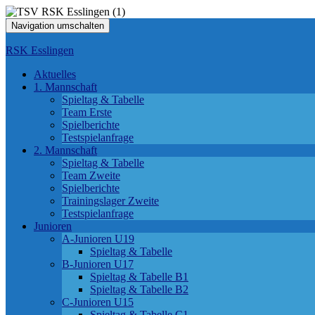
Navigation umschalten
RSK Esslingen
Aktuelles
1. Mannschaft
Spieltag & Tabelle
Team Erste
Spielberichte
Testspielanfrage
2. Mannschaft
Spieltag & Tabelle
Team Zweite
Spielberichte
Trainingslager Zweite
Testspielanfrage
Junioren
A-Junioren U19
Spieltag & Tabelle
B-Junioren U17
Spieltag & Tabelle B1
Spieltag & Tabelle B2
C-Junioren U15
Spieltag & Tabelle C1