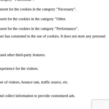
nsent for the cookies in the category "Necessary".
ent for the cookies in the category "Other.
sent for the cookies in the category "Performance".
r has consented to the use of cookies. It does not store any personal
and other third-party features.
perience for the visitors.
of visitors, bounce rate, traffic source, etc.
nd collect information to provide customized ads.