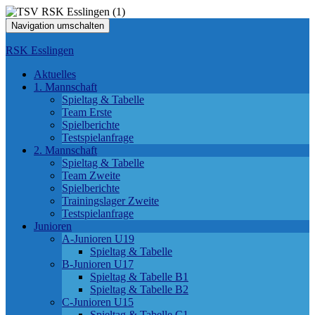
Navigation umschalten
RSK Esslingen
Aktuelles
1. Mannschaft
Spieltag & Tabelle
Team Erste
Spielberichte
Testspielanfrage
2. Mannschaft
Spieltag & Tabelle
Team Zweite
Spielberichte
Trainingslager Zweite
Testspielanfrage
Junioren
A-Junioren U19
Spieltag & Tabelle
B-Junioren U17
Spieltag & Tabelle B1
Spieltag & Tabelle B2
C-Junioren U15
Spieltag & Tabelle C1