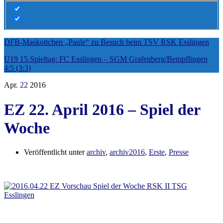
DFB-Maskottchen „Paule“ zu Besuch beim TSV RSK Esslingen
U19 15.Spieltag: FC Esslingen – SGM Grafenberg/Bempflingen
4:5 (3:3)
Apr.
22
2016
EZ 22. April 2016 – Spiel der
Woche
Veröffentlicht unter
archiv
,
archiv2016
,
Erste
,
Presse