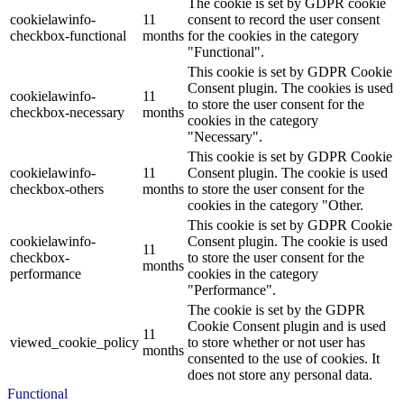
The cookie is set by GDPR cookie
cookielawinfo-
11
consent to record the user consent
checkbox-functional
months
for the cookies in the category
"Functional".
This cookie is set by GDPR Cookie
Consent plugin. The cookies is used
cookielawinfo-
11
to store the user consent for the
checkbox-necessary
months
cookies in the category
"Necessary".
This cookie is set by GDPR Cookie
cookielawinfo-
11
Consent plugin. The cookie is used
checkbox-others
months
to store the user consent for the
cookies in the category "Other.
This cookie is set by GDPR Cookie
cookielawinfo-
Consent plugin. The cookie is used
11
checkbox-
to store the user consent for the
months
performance
cookies in the category
"Performance".
The cookie is set by the GDPR
Cookie Consent plugin and is used
11
viewed_cookie_policy
to store whether or not user has
months
consented to the use of cookies. It
does not store any personal data.
Functional