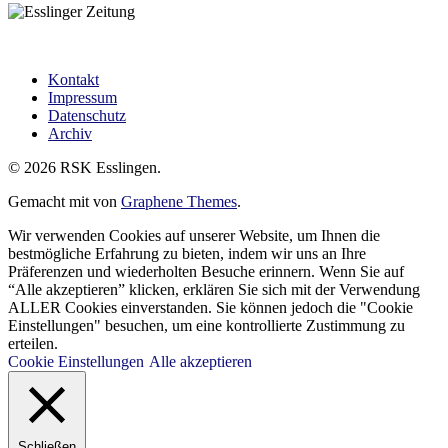
Kontakt
Impressum
Datenschutz
Archiv
© 2026 RSK Esslingen.
Gemacht mit
von
Graphene Themes
.
Wir verwenden Cookies auf unserer Website, um Ihnen die
bestmögliche Erfahrung zu bieten, indem wir uns an Ihre
Präferenzen und wiederholten Besuche erinnern. Wenn Sie auf
“Alle akzeptieren” klicken, erklären Sie sich mit der Verwendung
ALLER Cookies einverstanden. Sie können jedoch die "Cookie
Einstellungen" besuchen, um eine kontrollierte Zustimmung zu
erteilen.
Cookie Einstellungen
Alle akzeptieren
Schließen