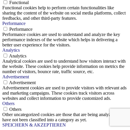
Functional
Functional cookies help to perform certain functionalities like
sharing the content of the website on social media platforms, collect
feedbacks, and other third-party features.
Performance
Performance
Performance cookies are used to understand and analyze the key
performance indexes of the website which helps in delivering a
better user experience for the visitors.
Analytics
Analytics
Analytical cookies are used to understand how visitors interact with
the website. These cookies help provide information on metrics the
number of visitors, bounce rate, traffic source, etc.
Advertisement
Advertisement
Advertisement cookies are used to provide visitors with relevant ads
and marketing campaigns. These cookies track visitors across
websites and collect information to provide customized ads.
Others
Others
Other uncategorized cookies are those that are being analyzed and
have not been classified into a category as yet.
SPEICHERN & AKZEPTIEREN