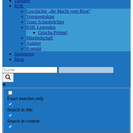
Turniere
RSK
Geschichte „die Macht vom Berg“
Vereinsstruktur
Team Schiedsrichter
RSK Legenden
Grischa Prömel
Mitgliedschaft
Anfahrt
Kontakt
Sponsoren
Shop
Exact matches only
Search in title
Search in content