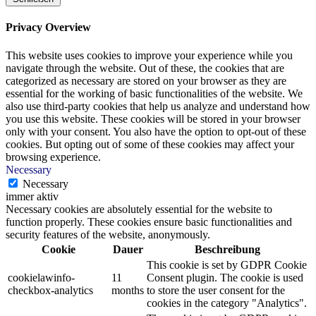
Privacy Overview
This website uses cookies to improve your experience while you
navigate through the website. Out of these, the cookies that are
categorized as necessary are stored on your browser as they are
essential for the working of basic functionalities of the website. We
also use third-party cookies that help us analyze and understand how
you use this website. These cookies will be stored in your browser
only with your consent. You also have the option to opt-out of these
cookies. But opting out of some of these cookies may affect your
browsing experience.
Necessary
Necessary
immer aktiv
Necessary cookies are absolutely essential for the website to
function properly. These cookies ensure basic functionalities and
security features of the website, anonymously.
Cookie
Dauer
Beschreibung
This cookie is set by GDPR Cookie
cookielawinfo-
11
Consent plugin. The cookie is used
checkbox-analytics
months
to store the user consent for the
cookies in the category "Analytics".