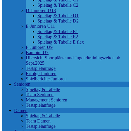
Spieltag & Tabelle C2
D-Junioren U13
Spieltag & Tabelle D1
Spieltag & Tabelle D2
E-Junioren U11
Spieltag & Tabelle E1
Spieltag & Tabelle E2
Spieltag & Tabelle E flex
F-Junioren U9
Bambini U7
Übersicht Sportplätze und Jugendtrainingszeiten ab
Sept.2025
Testspielanfrage
Erfolge Junioren
Spielberichte Junioren
Senioren
Spieltag & Tabelle
Team Senioren
Management Senioren
Testspielanfrage
Damen
Spieltag & Tabelle
Team Damen
Testspielanfrage