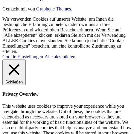
Gemacht mit
von
Graphene Themes
.
Wir verwenden Cookies auf unserer Website, um Ihnen die
bestmögliche Erfahrung zu bieten, indem wir uns an Ihre
Präferenzen und wiederholten Besuche erinnern. Wenn Sie auf
“Alle akzeptieren” klicken, erklären Sie sich mit der Verwendung
ALLER Cookies einverstanden. Sie können jedoch die "Cookie
Einstellungen" besuchen, um eine kontrollierte Zustimmung zu
erteilen.
Cookie Einstellungen
Alle akzeptieren
Schließen
Privacy Overview
This website uses cookies to improve your experience while you
navigate through the website. Out of these, the cookies that are
categorized as necessary are stored on your browser as they are
essential for the working of basic functionalities of the website. We
also use third-party cookies that help us analyze and understand how
you use this website. These cookies will be stored in your browser