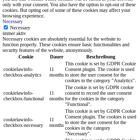
only with your consent. You also have the option to opt-out of these
cookies. But opting out of some of these cookies may affect your
browsing experience.
Necessary
Necessary
immer aktiv
Necessary cookies are absolutely essential for the website to
function properly. These cookies ensure basic functionalities and
security features of the website, anonymously.
Cookie
Dauer
Beschreibung
This cookie is set by GDPR Cookie
cookielawinfo-
11
Consent plugin. The cookie is used
checkbox-analytics
months
to store the user consent for the
cookies in the category "Analytics".
The cookie is set by GDPR cookie
cookielawinfo-
11
consent to record the user consent
checkbox-functional
months
for the cookies in the category
"Functional".
This cookie is set by GDPR Cookie
Consent plugin. The cookies is used
cookielawinfo-
11
to store the user consent for the
checkbox-necessary
months
cookies in the category
"Necessary".