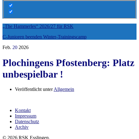
„The Hammerles“ 2026/27 für RSK
C-Junioren beenden Winter-Trainingscamp
Feb.
20
2026
Plochingens Pfostenberg: Platz
unbespielbar !
Veröffentlicht unter
Allgemein
Kontakt
Impressum
Datenschutz
Archiv
© 2026 RSK Esslingen.