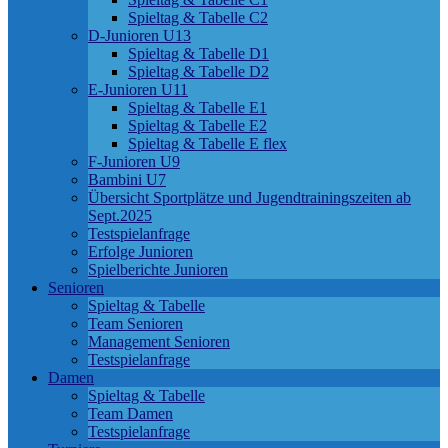
Spieltag & Tabelle C2
D-Junioren U13
Spieltag & Tabelle D1
Spieltag & Tabelle D2
E-Junioren U11
Spieltag & Tabelle E1
Spieltag & Tabelle E2
Spieltag & Tabelle E flex
F-Junioren U9
Bambini U7
Übersicht Sportplätze und Jugendtrainingszeiten ab
Sept.2025
Testspielanfrage
Erfolge Junioren
Spielberichte Junioren
Senioren
Spieltag & Tabelle
Team Senioren
Management Senioren
Testspielanfrage
Damen
Spieltag & Tabelle
Team Damen
Testspielanfrage