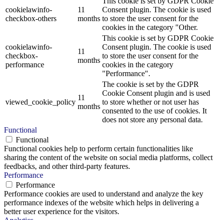
This cookie is set by GDPR Cookie
cookielawinfo-
11
Consent plugin. The cookie is used
checkbox-others
months
to store the user consent for the
cookies in the category "Other.
This cookie is set by GDPR Cookie
cookielawinfo-
Consent plugin. The cookie is used
11
checkbox-
to store the user consent for the
months
performance
cookies in the category
"Performance".
The cookie is set by the GDPR
Cookie Consent plugin and is used
11
viewed_cookie_policy
to store whether or not user has
months
consented to the use of cookies. It
does not store any personal data.
Functional
Functional
Functional cookies help to perform certain functionalities like
sharing the content of the website on social media platforms, collect
feedbacks, and other third-party features.
Performance
Performance
Performance cookies are used to understand and analyze the key
performance indexes of the website which helps in delivering a
better user experience for the visitors.