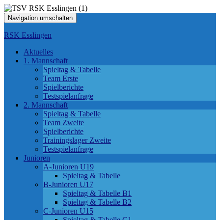
Navigation umschalten
RSK Esslingen
Aktuelles
1. Mannschaft
Spieltag & Tabelle
Team Erste
Spielberichte
Testspielanfrage
2. Mannschaft
Spieltag & Tabelle
Team Zweite
Spielberichte
Trainingslager Zweite
Testspielanfrage
Junioren
A-Junioren U19
Spieltag & Tabelle
B-Junioren U17
Spieltag & Tabelle B1
Spieltag & Tabelle B2
C-Junioren U15
Spieltag & Tabelle C1