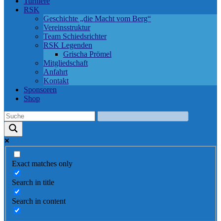
Turniere
RSK
Geschichte „die Macht vom Berg“
Vereinsstruktur
Team Schiedsrichter
RSK Legenden
Grischa Prömel
Mitgliedschaft
Anfahrt
Kontakt
Sponsoren
Shop
Exact matches only
Search in title
Search in content